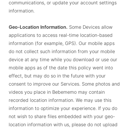
communications, or update your account settings
information.
Geo-Location Information.
Some Devices allow
applications to access real-time location-based
information (for example, GPS). Our mobile apps
do not collect such information from your mobile
device at any time while you download or use our
mobile apps as of the date this policy went into
effect, but may do so in the future with your
consent to improve our Services. Some photos and
videos you place in Bebememo may contain
recorded location information. We may use this
information to optimize your experience. If you do
not wish to share files embedded with your geo-
location information with us, please do not upload