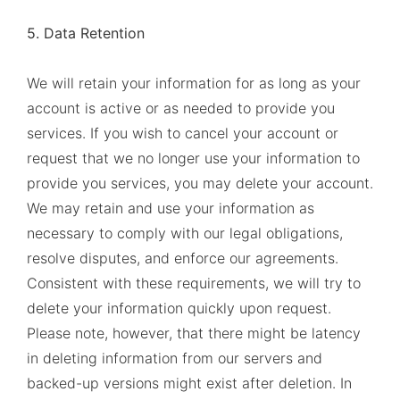
5. Data Retention
We will retain your information for as long as your
account is active or as needed to provide you
services. If you wish to cancel your account or
request that we no longer use your information to
provide you services, you may delete your account.
We may retain and use your information as
necessary to comply with our legal obligations,
resolve disputes, and enforce our agreements.
Consistent with these requirements, we will try to
delete your information quickly upon request.
Please note, however, that there might be latency
in deleting information from our servers and
backed-up versions might exist after deletion. In