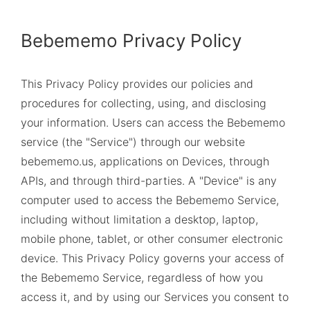
Bebememo Privacy Policy
This Privacy Policy provides our policies and
procedures for collecting, using, and disclosing
your information. Users can access the Bebememo
service (the "Service") through our website
bebememo.us
, applications on Devices, through
APIs, and through third-parties. A "Device" is any
computer used to access the Bebememo Service,
including without limitation a desktop, laptop,
mobile phone, tablet, or other consumer electronic
device. This Privacy Policy governs your access of
the Bebememo Service, regardless of how you
access it, and by using our Services you consent to