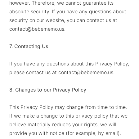
however. Therefore, we cannot guarantee its
absolute security. If you have any questions about
security on our website, you can contact us at
contact@bebememo.us
.
7. Contacting Us
If you have any questions about this Privacy Policy,
please contact us at
contact@bebememo.us
.
8. Changes to our Privacy Policy
This Privacy Policy may change from time to time.
If we make a change to this privacy policy that we
believe materially reduces your rights, we will
provide you with notice (for example, by email).