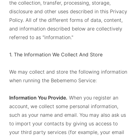
the collection, transfer, processing, storage,
disclosure and other uses described in this Privacy
Policy. All of the different forms of data, content,
and information described below are collectively
referred to as "information."
1. The Information We Collect And Store
We may collect and store the following information
when running the Bebememo Service:
Information You Provide.
When you register an
account, we collect some personal information,
such as your name and email. You may also ask us
to import your contacts by giving us access to
your third party services (for example, your email