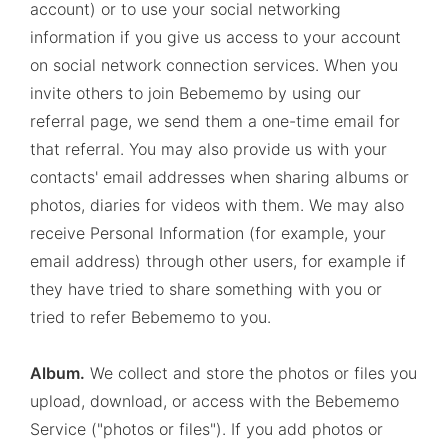
account) or to use your social networking
information if you give us access to your account
on social network connection services. When you
invite others to join Bebememo by using our
referral page, we send them a one-time email for
that referral. You may also provide us with your
contacts' email addresses when sharing albums or
photos, diaries for videos with them. We may also
receive Personal Information (for example, your
email address) through other users, for example if
they have tried to share something with you or
tried to refer Bebememo to you.
Album.
We collect and store the photos or files you
upload, download, or access with the Bebememo
Service ("photos or files"). If you add photos or