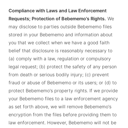
Compliance with Laws and Law Enforcement
Requests; Protection of Bebememo's Rights.
We
may disclose to parties outside Bebememo files
stored in your Bebememo and information about
you that we collect when we have a good faith
belief that disclosure is reasonably necessary to
(a) comply with a law, regulation or compulsory
legal request; (b) protect the safety of any person
from death or serious bodily injury; (c) prevent
fraud or abuse of Bebememo or its users; or (d) to
protect Bebememo's property rights. If we provide
your Bebememo files to a law enforcement agency
as set forth above, we will remove Bebememo's
encryption from the files before providing them to
law enforcement. However, Bebememo will not be