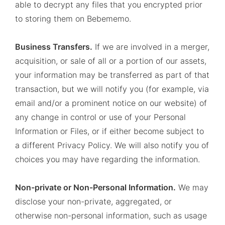
able to decrypt any files that you encrypted prior
to storing them on Bebememo.
Business Transfers.
If we are involved in a merger,
acquisition, or sale of all or a portion of our assets,
your information may be transferred as part of that
transaction, but we will notify you (for example, via
email and/or a prominent notice on our website) of
any change in control or use of your Personal
Information or Files, or if either become subject to
a different Privacy Policy. We will also notify you of
choices you may have regarding the information.
Non-private or Non-Personal Information.
We may
disclose your non-private, aggregated, or
otherwise non-personal information, such as usage