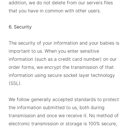
addition, we do not delete from our servers files
that you have in common with other users.
6. Security
The security of your information and your babies is
important to us. When you enter sensitive
information (such as a credit card number) on our
order forms, we encrypt the transmission of that
information using secure socket layer technology
(SSL).
We follow generally accepted standards to protect
the information submitted to us, both during
transmission and once we receive it. No method of
electronic transmission or storage is 100% secure,