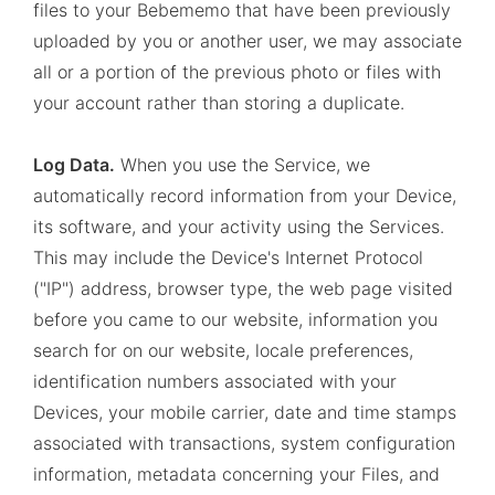
files to your Bebememo that have been previously
uploaded by you or another user, we may associate
all or a portion of the previous photo or files with
your account rather than storing a duplicate.
Log Data.
When you use the Service, we
automatically record information from your Device,
its software, and your activity using the Services.
This may include the Device's Internet Protocol
("IP") address, browser type, the web page visited
before you came to our website, information you
search for on our website, locale preferences,
identification numbers associated with your
Devices, your mobile carrier, date and time stamps
associated with transactions, system configuration
information, metadata concerning your Files, and