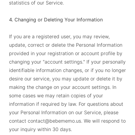
statistics of our Service.
4. Changing or Deleting Your Information
If you are a registered user, you may review,
update, correct or delete the Personal Information
provided in your registration or account profile by
changing your "account settings." If your personally
identifiable information changes, or if you no longer
desire our service, you may update or delete it by
making the change on your account settings. In
some cases we may retain copies of your
information if required by law. For questions about
your Personal Information on our Service, please
contact contact@bebememo.us. We will respond to
your inquiry within 30 days.