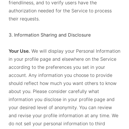
friendliness, and to verify users have the
authorization needed for the Service to process
their requests.
3. Information Sharing and Disclosure
Your Use.
We will display your Personal Information
in your profile page and elsewhere on the Service
according to the preferences you set in your
account. Any information you choose to provide
should reflect how much you want others to know
about you. Please consider carefully what
information you disclose in your profile page and
your desired level of anonymity. You can review
and revise your profile information at any time. We
do not sell your personal information to third