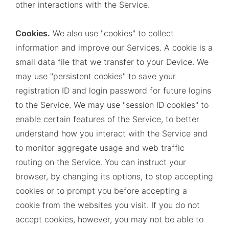
other interactions with the Service.
Cookies.
We also use "cookies" to collect
information and improve our Services. A cookie is a
small data file that we transfer to your Device. We
may use "persistent cookies" to save your
registration ID and login password for future logins
to the Service. We may use "session ID cookies" to
enable certain features of the Service, to better
understand how you interact with the Service and
to monitor aggregate usage and web traffic
routing on the Service. You can instruct your
browser, by changing its options, to stop accepting
cookies or to prompt you before accepting a
cookie from the websites you visit. If you do not
accept cookies, however, you may not be able to