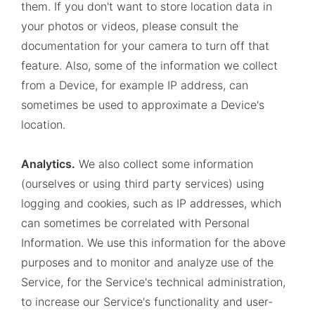
them. If you don't want to store location data in
your photos or videos, please consult the
documentation for your camera to turn off that
feature. Also, some of the information we collect
from a Device, for example IP address, can
sometimes be used to approximate a Device's
location.
Analytics.
We also collect some information
(ourselves or using third party services) using
logging and cookies, such as IP addresses, which
can sometimes be correlated with Personal
Information. We use this information for the above
purposes and to monitor and analyze use of the
Service, for the Service's technical administration,
to increase our Service's functionality and user-