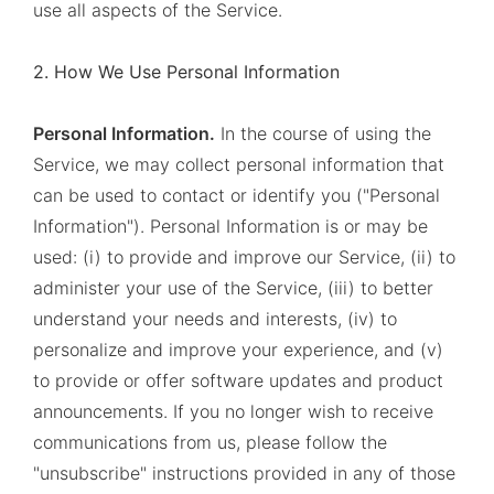
use all aspects of the Service.
2. How We Use Personal Information
Personal Information.
In the course of using the
Service, we may collect personal information that
can be used to contact or identify you ("Personal
Information"). Personal Information is or may be
used: (i) to provide and improve our Service, (ii) to
administer your use of the Service, (iii) to better
understand your needs and interests, (iv) to
personalize and improve your experience, and (v)
to provide or offer software updates and product
announcements. If you no longer wish to receive
communications from us, please follow the
"unsubscribe" instructions provided in any of those