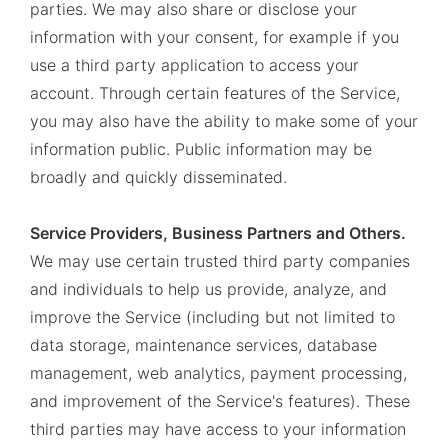
parties. We may also share or disclose your
information with your consent, for example if you
use a third party application to access your
account. Through certain features of the Service,
you may also have the ability to make some of your
information public. Public information may be
broadly and quickly disseminated.
Service Providers, Business Partners and Others.
We may use certain trusted third party companies
and individuals to help us provide, analyze, and
improve the Service (including but not limited to
data storage, maintenance services, database
management, web analytics, payment processing,
and improvement of the Service's features). These
third parties may have access to your information