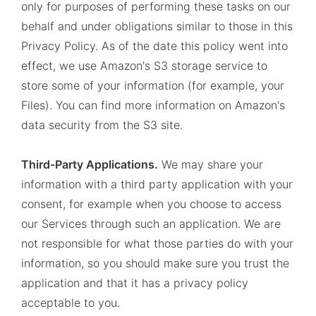
only for purposes of performing these tasks on our
behalf and under obligations similar to those in this
Privacy Policy. As of the date this policy went into
effect, we use Amazon's S3 storage service to
store some of your information (for example, your
Files). You can find more information on Amazon's
data security from the S3 site.
Third-Party Applications.
We may share your
information with a third party application with your
consent, for example when you choose to access
our Services through such an application. We are
not responsible for what those parties do with your
information, so you should make sure you trust the
application and that it has a privacy policy
acceptable to you.